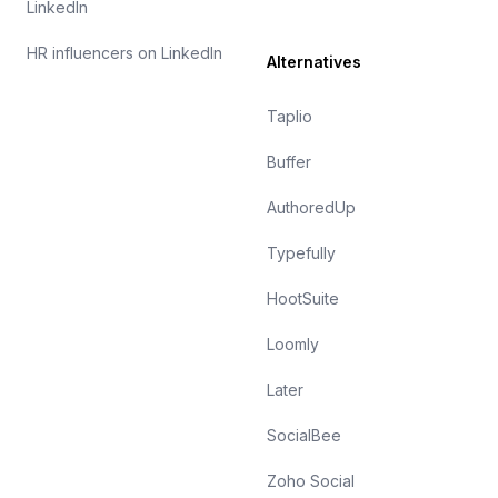
LinkedIn
HR influencers on LinkedIn
Alternatives
Taplio
Buffer
AuthoredUp
Typefully
HootSuite
Loomly
Later
SocialBee
Zoho Social