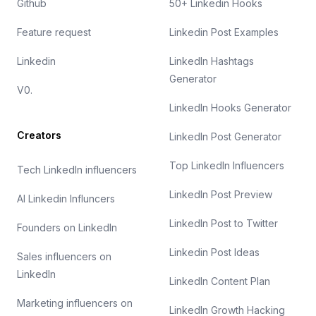
Github
50+ Linkedin Hooks
Feature request
Linkedin Post Examples
Linkedin
LinkedIn Hashtags
Generator
V0.
LinkedIn Hooks Generator
Creators
LinkedIn Post Generator
Top LinkedIn Influencers
Tech LinkedIn influencers
LinkedIn Post Preview
AI Linkedin Influncers
LinkedIn Post to Twitter
Founders on LinkedIn
Linkedin Post Ideas
Sales influencers on
LinkedIn
LinkedIn Content Plan
Marketing influencers on
LinkedIn Growth Hacking