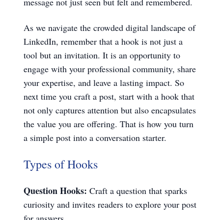
message not just seen but felt and remembered.
As we navigate the crowded digital landscape of
LinkedIn, remember that a hook is not just a
tool but an invitation. It is an opportunity to
engage with your professional community, share
your expertise, and leave a lasting impact. So
next time you craft a post, start with a hook that
not only captures attention but also encapsulates
the value you are offering. That is how you turn
a simple post into a conversation starter.
Types of Hooks
Question Hooks:
Craft a question that sparks
curiosity and invites readers to explore your post
for answers.