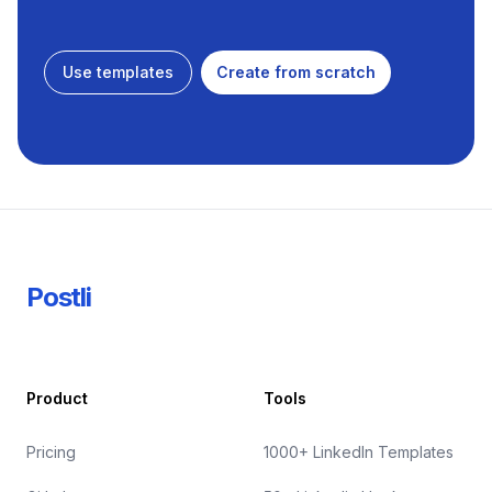
Use templates
Create from scratch
Footer
Postli
Product
Tools
Pricing
1000+ LinkedIn Templates