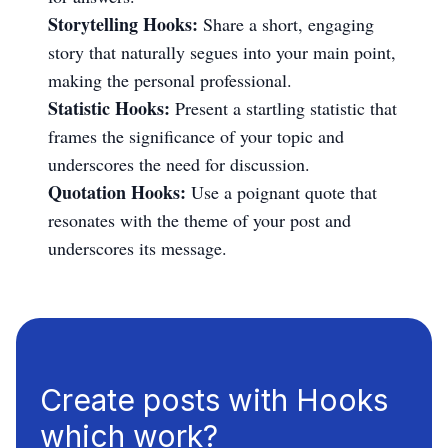
Storytelling Hooks:
Share a short, engaging
story that naturally segues into your main point,
making the personal professional.
Statistic Hooks:
Present a startling statistic that
frames the significance of your topic and
underscores the need for discussion.
Quotation Hooks:
Use a poignant quote that
resonates with the theme of your post and
underscores its message.
Create posts with Hooks
which work?