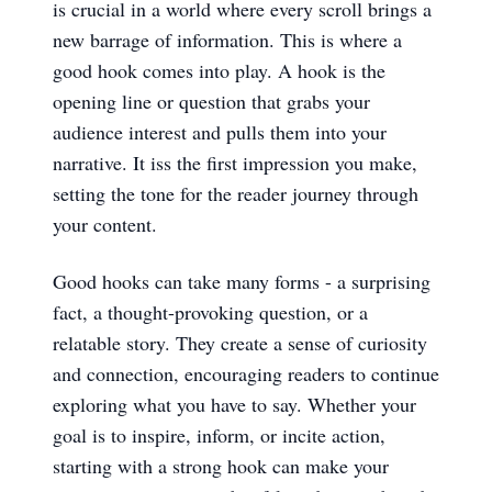
is crucial in a world where every scroll brings a
new barrage of information. This is where a
good hook comes into play. A hook is the
opening line or question that grabs your
audience interest and pulls them into your
narrative. It iss the first impression you make,
setting the tone for the reader journey through
your content.
Good hooks can take many forms - a surprising
fact, a thought-provoking question, or a
relatable story. They create a sense of curiosity
and connection, encouraging readers to continue
exploring what you have to say. Whether your
goal is to inspire, inform, or incite action,
starting with a strong hook can make your