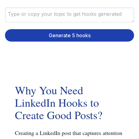
Generate 5 hooks
Why You Need
LinkedIn Hooks to
Create Good Posts?
Creating a LinkedIn post that captures attention