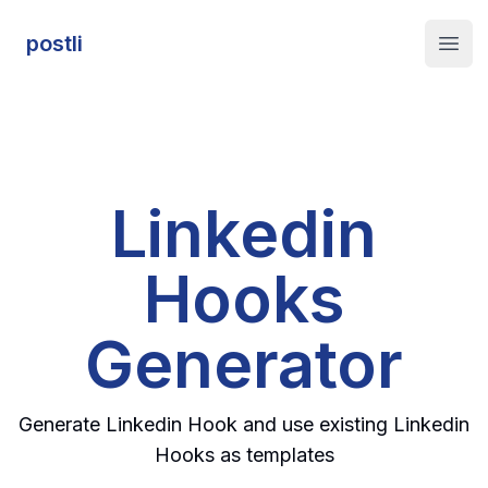
postli
postli
Open
Linkedin
Hooks
Generator
Generate Linkedin Hook and use existing Linkedin
Hooks as templates