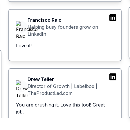
Francisco Raio
Helping busy founders grow on
LinkedIn
Love it!
Drew Teller
Director of Growth | Labelbox |
TheProductLed.com
You are crushing it. Love this tool! Great
job.