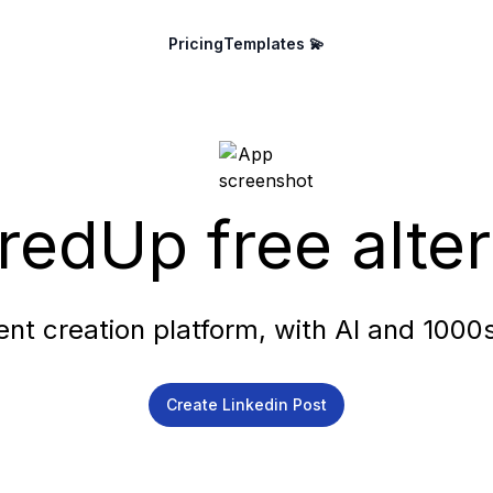
Pricing
Templates 💫
redUp free alter
ent creation platform, with AI and 1000
Create Linkedin Post