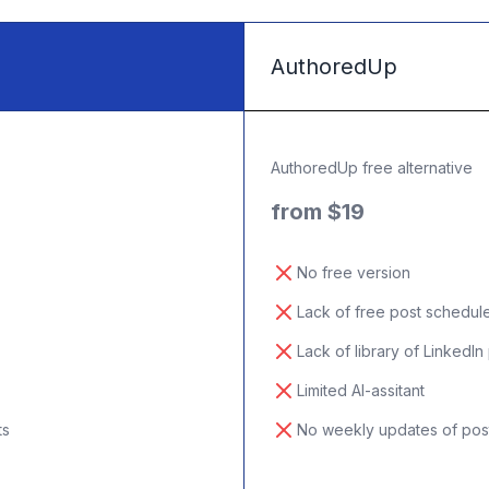
AuthoredUp
AuthoredUp free alternative
from $19
No free version
Lack of free post schedul
Lack of library of LinkedIn
Limited AI-assitant
ts
No weekly updates of pos