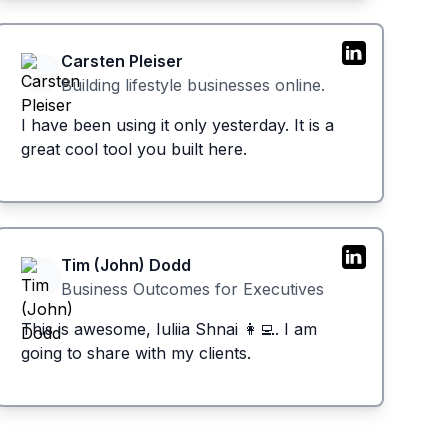
Carsten Pleiser
Building lifestyle businesses online.
I have been using it only yesterday. It is a
great cool tool you built here.
Tim (John) Dodd
Business Outcomes for Executives
This is awesome, Iuliia Shnai 👩‍💻. I am
going to share with my clients.