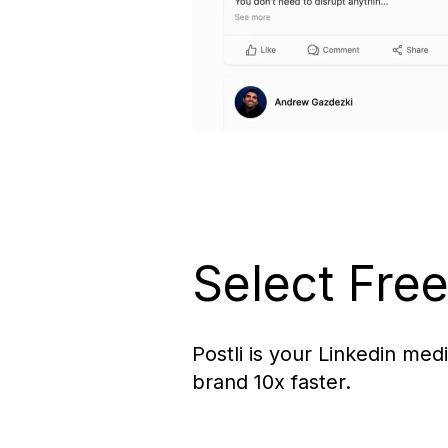
Select Fre
Postli is your Linkedin med
brand 10x faster.