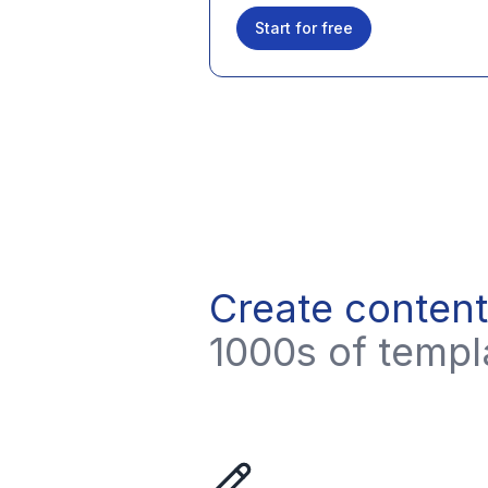
Start for free
Create content
1000s of templa