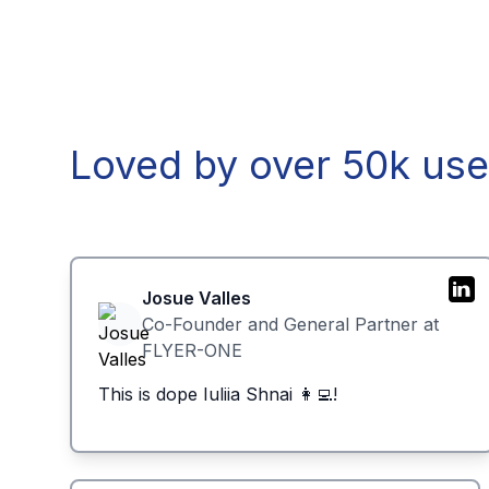
Loved by over 50k use
Josue Valles
Co-Founder and General Partner at
FLYER-ONE
This is dope Iuliia Shnai 👩‍💻!