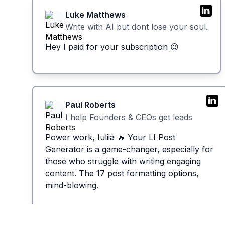
Luke Matthews
Write with AI but dont lose your soul.
Hey I paid for your subscription 😉
Paul Roberts
I help Founders & CEOs get leads
Power work, Iuliia 🔥 Your LI Post
Generator is a game-changer, especially for
those who struggle with writing engaging
content. The 17 post formatting options,
mind-blowing.