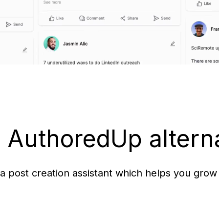
e AuthoredUp altern
ia post creation assistant which helps you grow