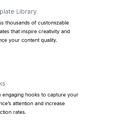
late Library
s thousands of customizable
ates that inspire creativity and
ce your content quality.
ks
ze engaging hooks to capture your
nce’s attention and increase
ction rates.