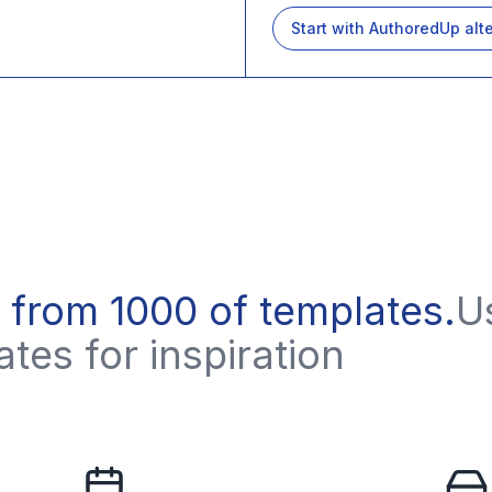
Start with
AuthoredUp
alt
 from 1000 of templates
.
U
tes for inspiration