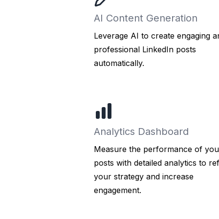
AI Content Generation
Leverage AI to create engaging a
professional LinkedIn posts
automatically.
Analytics Dashboard
Measure the performance of you
posts with detailed analytics to re
your strategy and increase
engagement.