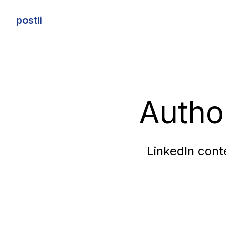
postli
postli
Autho
LinkedIn cont