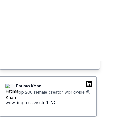
Fatima Khan
Top 200 female creator worldwide 🌏
wow, impressive stuff! 👏