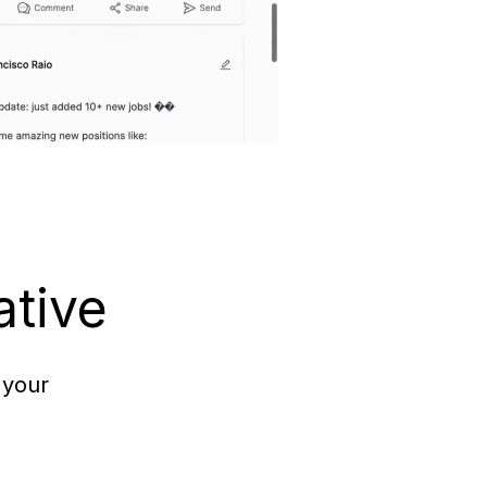
ative
 your