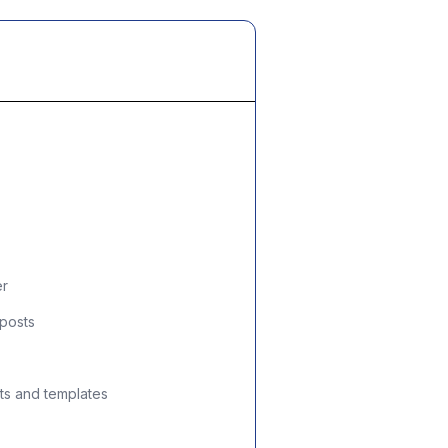
er
 posts
ts and templates