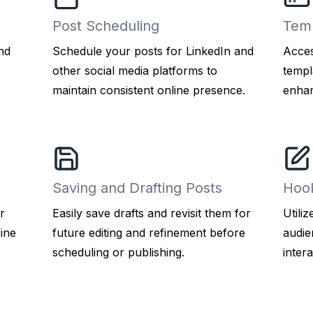
Post Scheduling
Temp
nd
Schedule your posts for LinkedIn and
Acces
other social media platforms to
templ
maintain consistent online presence.
enhan
Saving and Drafting Posts
Hoo
r
Easily save drafts and revisit them for
Utili
fine
future editing and refinement before
audie
scheduling or publishing.
intera