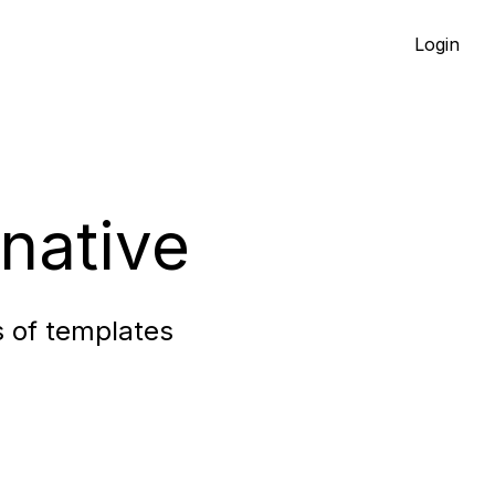
Login
native
s of templates