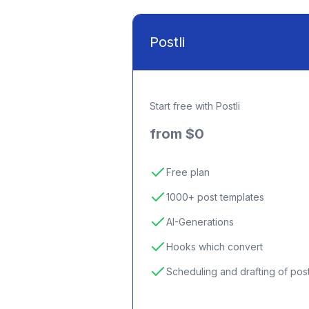
Postli
Start free with Postli
from $0
Free plan
1000+ post templates
AI-Generations
Hooks which convert
Scheduling and drafting of pos