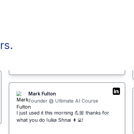
rs.
Mark Fulton
Founder @ Ultimate AI Course
I just used it this morning 💪🏼 thanks for
what you do Iuliia Shnai 👩‍💻!