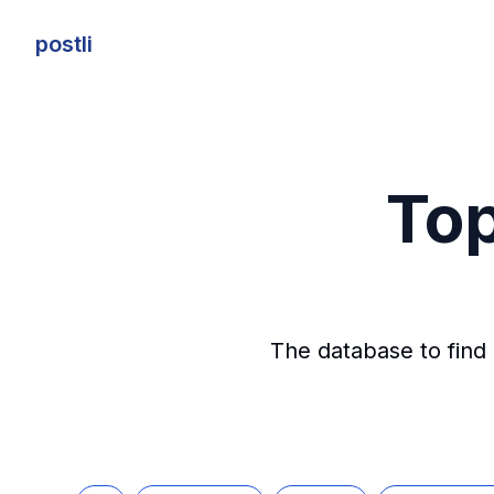
postli
postli
Top
The database to find 