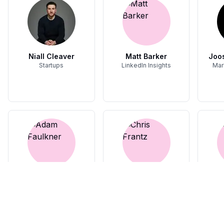
Niall Cleaver
Matt Barker
Joos
Startups
LinkedIn Insights
Mar
Adam Faulkner
Chris Frantz
Video content
Building in Public,
F
Founder