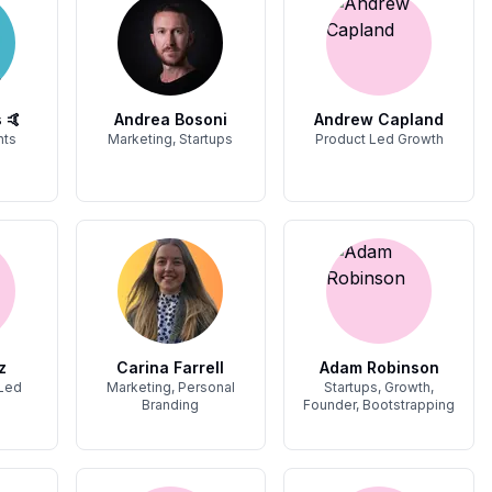
 🤙
Andrea Bosoni
Andrew Capland
hts
Marketing, Startups
Product Led Growth
z
Carina Farrell
Adam Robinson
 Led
Marketing, Personal
Startups, Growth,
Branding
Founder, Bootstrapping