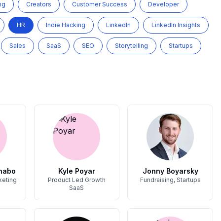
ng
Creators
Customer Success
Developer
HR
Indie Hacking
LinkedIn
LinkedIn Insights
Sales
SaaS
SEO
Storytelling
Startups
nabo
Kyle Poyar
Jonny Boyarsky
keting
Product Led Growth
Fundraising, Startups
SaaS