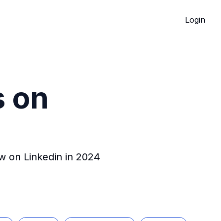
Login
s on
ow on Linkedin in 2024