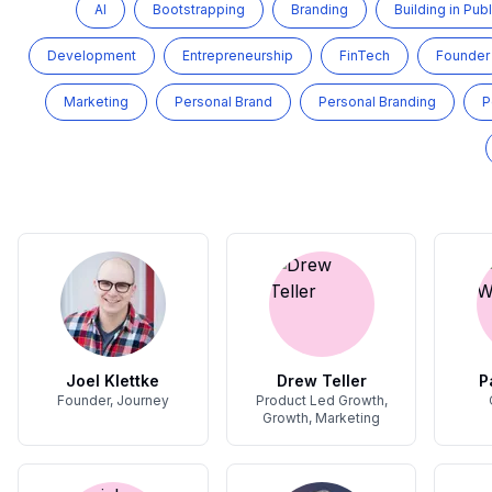
AI
Bootstrapping
Branding
Building in Publ
Development
Entrepreneurship
FinTech
Founder
Marketing
Personal Brand
Personal Branding
P
Joel Klettke
Drew Teller
P
Founder, Journey
Product Led Growth,
Growth, Marketing