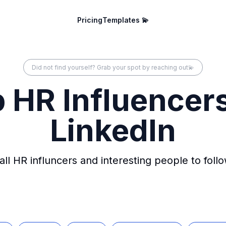
Pricing
Templates 💫
Did not find yourself? Grab your spot by reaching out💫
 HR Influencer
LinkedIn
all HR influncers and interesting people to foll