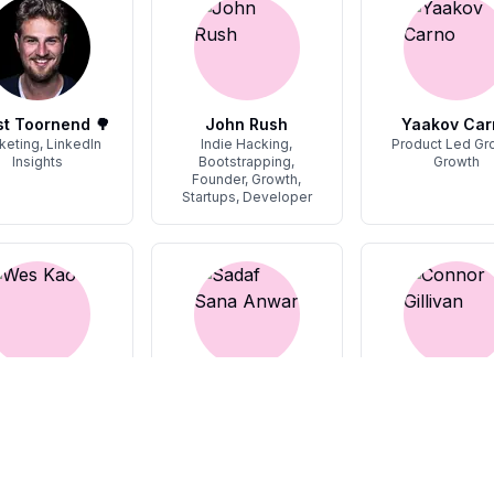
t Toornend 🌳
John Rush
Yaakov Car
keting, LinkedIn
Indie Hacking,
Product Led Gr
Insights
Bootstrapping,
Growth
Founder, Growth,
Startups, Developer
Wes Kao
Sadaf Sana Anwar
Connor Gilli
ounder, Work
Personal Branding,
SEO
Graphic Design,
Ghostwriting