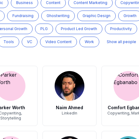
ic
Business
Content
Content Marketing
Copywriti
Fundraising
Ghostwriting
Graphic Design
Growth
ersonal Growth
PLG
Product Led Growth
Productivity
Tools
VC
Video Content
Work
Show all people
arker Worth
Naim Ahmed
Comfort Egba
Copywriting,
LinkedIn
Copywriting, Mar
Storytelling