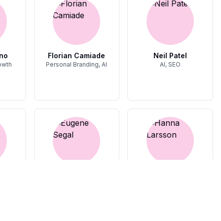
no
Florian Camiade
Neil Patel
owth
Personal Branding, AI
AI, SEO
van
Eugene Segal
Hanna Larsson
Product Led Growth
Startups, Growth
Growth