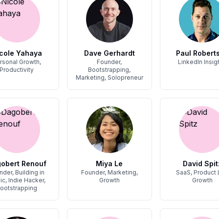
cole Yahaya
Dave Gerhardt
Paul Roberts
rsonal Growth,
Founder,
LinkedIn Insig
Productivity
Bootstrapping,
Marketing, Solopreneur
obert Renouf
Miya Le
David Spit
nder, Building in
Founder, Marketing,
SaaS, Product
ic, Indie Hacker,
Growth
Growth
ootstrapping