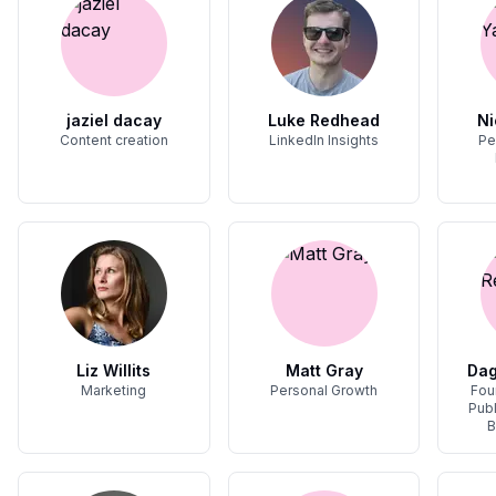
jaziel dacay
Luke Redhead
Ni
Content creation
LinkedIn Insights
Pe
Liz Willits
Matt Gray
Dag
Marketing
Personal Growth
Fou
Publ
B